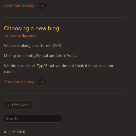
Continue reading
→
Choosing a new blog
2014-04-02
by
mnm
We are looking at different CMS
Most prominently Drupal and WordPress.
We did also check Typ03 but we did not think it helps us in our
career.
Continue reading
→
Post navigation
←
Older posts
Search
August 2026