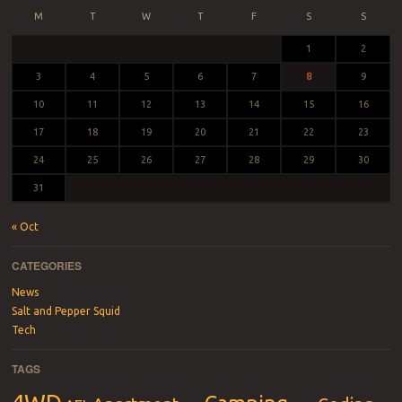
M
T
W
T
F
S
S
1
2
3
4
5
6
7
8
9
10
11
12
13
14
15
16
17
18
19
20
21
22
23
24
25
26
27
28
29
30
31
« Oct
CATEGORIES
News
Salt and Pepper Squid
Tech
TAGS