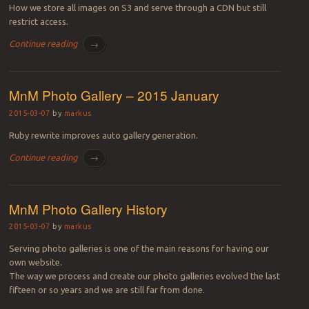
How we store all images on S3 and serve through a CDN but still
restrict access.
Continue reading
→
MnM Photo Gallery – 2015 January
2015-03-07
by
markus
Ruby rewrite improves auto gallery generation.
Continue reading
→
MnM Photo Gallery History
2015-03-07
by
markus
Serving photo galleries is one of the main reasons for having our
own website.
The way we process and create our photo galleries evolved the last
fifteen or so years and we are still far from done.