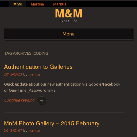
MnM
Martina
Markus
M&M
Expat Life
Menu
Skip to content
TAG ARCHIVES:
CODING
Authentication to Galleries
2015-03-23
by
markus
Quick update about our new authentication via Google/Facebook
or One-Time_Password links.
Continue reading
→
MnM Photo Gallery – 2015 February
2015-03-07
by
markus