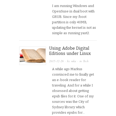
I am running Windows and
OpenSuse in dual boot with
GRUB. Since my /boot
partition is only 40MB,
updating the kernel is not as
simple as running yast2.
Using Adobe Digital
Editions under Linux
2015-12-26
· by
mka
· in
Tech
A while ago Markus
convinced me to finally get
an e-book reader for
traveling. And for a while I
obsessed about getting
epub files for it. One of my
sources was the City of
Sydney library which
provides epubs for…