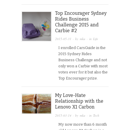
Top Encourager Sydney
Rides Business
Challenge 2015 and
Carbie #2
2015-05-31
· by
mka
· in
Life
I enrolled CarsGuide in the
2015 Sydney Rides
Business Challenge and not
only won a Carbie with most
votes ever for it but also the
Top Encourager prize.
My Love-Hate
Relationship with the
Lenovo X1 Carbon
2015-03-14
· by
mka
· in
Tech
My now more than 6 month