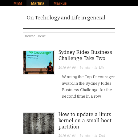
MnM
Martina
Markus
On Techology and Life in general
Browse:
Home
Sydney Rides Business
Challenge Take Two
2016-04-06
· by
mka
· in
Life
Winning the Top Encourager
award in the Sydney Rides
Business Challenge for the
second time in a row.
How to update a linux
kernel on a small boot
partition
2016-01-03
· by
mka
· in
Tech