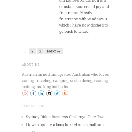
old Lenovo X1 Carbon is a
constant sources of joy and
frustration. Mostly
frustration with Windows 8,
which I have now ditched to
go back to Linux.
1
2
3
Next →
ABOUT ME
Austrian turned immigrated Australian who loves
coding, traveling, camping, scuba diving, reading,
knitting and long hot baths.
RECENT POSTS
Sydney Rides Business Challenge Take Two
How to update a linux kernel on a small boot