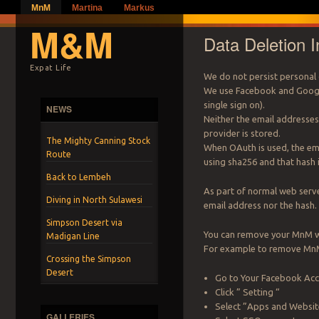
MnM
Martina
Markus
M&M
Data Deletion I
Expat Life
We do not persist personal 
We use Facebook and Google
single sign on).
NEWS
Neither the email addresse
provider is stored.
The Mighty Canning Stock
When OAuth is used, the ema
Route
using sha256 and that hash 
Back to Lembeh
As part of normal web serve
Diving in North Sulawesi
email address nor the hash.
Simpson Desert via
You can remove your MnM we
Madigan Line
For example to remove MnM
Crossing the Simpson
Desert
Go to Your Facebook Acco
Click ” Setting “
Select ”Apps and Websit
GALLERIES