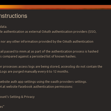
nstructions
data.
 authentication as external OAuth authentication providers (SSO,
s nor any other information provided by the OAuth authentication
il passed to mnm.at as part of the authentication process is hashed
is compared against a persisted list of known hashes.
r processes access logs are being stored, accesslog do not contain the
 Logs are purged manually every 6 to 12 months.
bsite auth app settings using the oauth providers settings.
.at website Facebook authentication permissions:
unt’s Setting & Privacy
es”