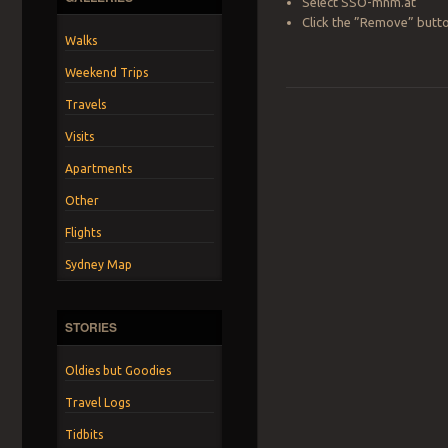
Select SSO-mnm.at
Click the ”Remove” butt
Walks
Weekend Trips
Travels
Visits
Apartments
Other
Flights
Sydney Map
STORIES
Oldies but Goodies
Travel Logs
Tidbits