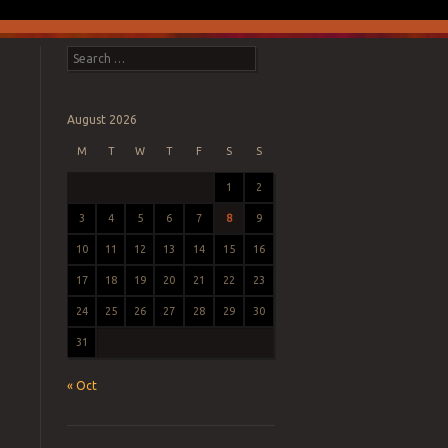
Search
August 2026
M
T
W
T
F
S
S
1
2
3
4
5
6
7
8
9
10
11
12
13
14
15
16
17
18
19
20
21
22
23
24
25
26
27
28
29
30
31
« Oct