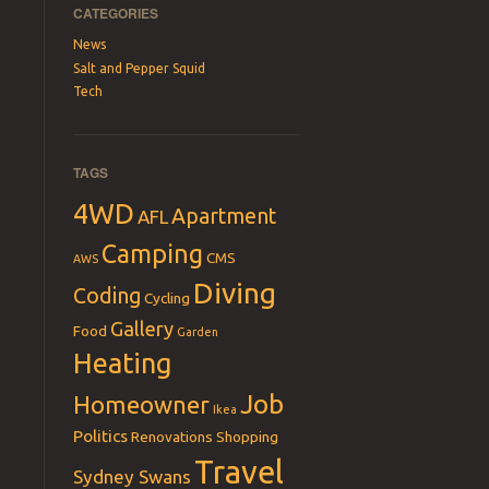
CATEGORIES
News
Salt and Pepper Squid
Tech
TAGS
4WD
Apartment
AFL
Camping
CMS
AWS
Diving
Coding
Cycling
Gallery
Food
Garden
Heating
Job
Homeowner
Ikea
Politics
Renovations
Shopping
Travel
Sydney Swans