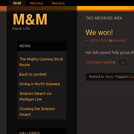
MnM
Martina
Markus
M&M
TAG ARCHIVES:
IKEA
We won!
Expat Life
2016-10-10
by
markus
NEWS
We still cannot fully grasp 
The Mighty Canning Stock
Continue reading
→
Route
Back to Lembeh
Posted in
News
.
Tagged
Ike
Diving in North Sulawesi
Simpson Desert via
Madigan Line
Post navigation
Crossing the Simpson
Desert
GALLERIES