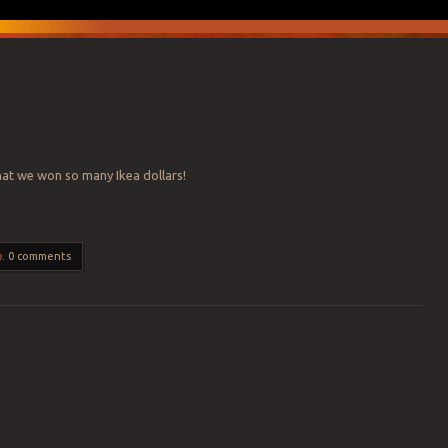
that we won so many Ikea dollars!
a
.
0 comments