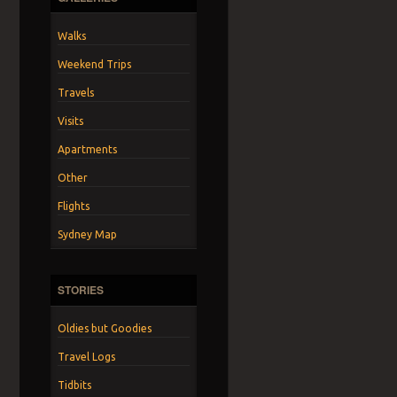
Walks
Weekend Trips
Travels
Visits
Apartments
Other
Flights
Sydney Map
STORIES
Oldies but Goodies
Travel Logs
Tidbits