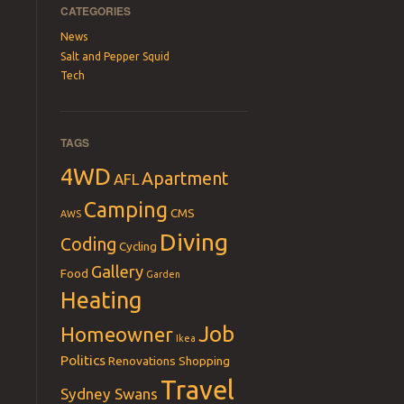
CATEGORIES
News
Salt and Pepper Squid
Tech
TAGS
4WD
Apartment
AFL
Camping
CMS
AWS
Diving
Coding
Cycling
Gallery
Food
Garden
Heating
Job
Homeowner
Ikea
Politics
Renovations
Shopping
Travel
Sydney Swans