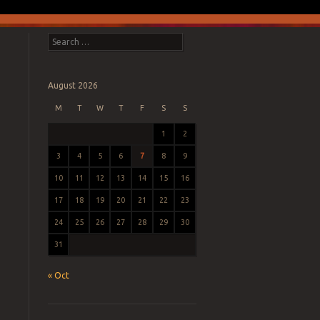
Search
August 2026
M
T
W
T
F
S
S
1
2
3
4
5
6
7
8
9
10
11
12
13
14
15
16
17
18
19
20
21
22
23
24
25
26
27
28
29
30
31
« Oct