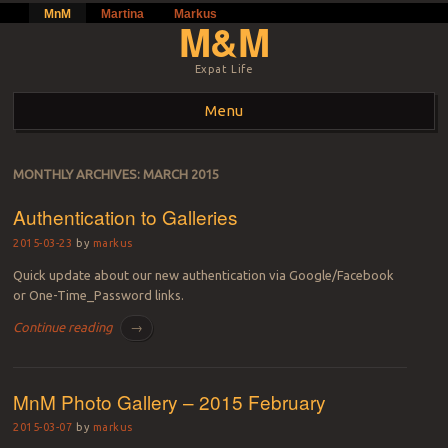
MnM
Martina
Markus
M&M
Expat Life
Menu
Skip to content
MONTHLY ARCHIVES:
MARCH 2015
Authentication to Galleries
2015-03-23
by
markus
Quick update about our new authentication via Google/Facebook
or One-Time_Password links.
Continue reading
→
MnM Photo Gallery – 2015 February
2015-03-07
by
markus