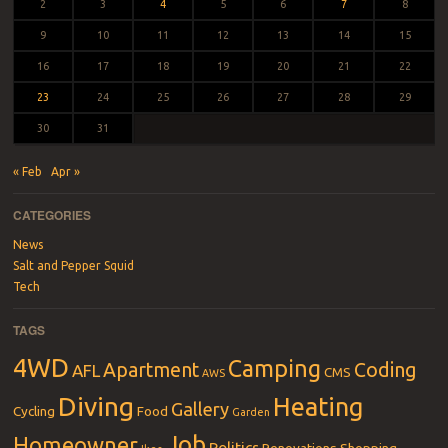
2
3
4
5
6
7
8
9
10
11
12
13
14
15
16
17
18
19
20
21
22
23
24
25
26
27
28
29
30
31
« Feb
Apr »
CATEGORIES
News
Salt and Pepper Squid
Tech
TAGS
4WD
Camping
Apartment
Coding
AFL
CMS
AWS
Diving
Heating
Gallery
Cycling
Food
Garden
Job
Homeowner
Politics