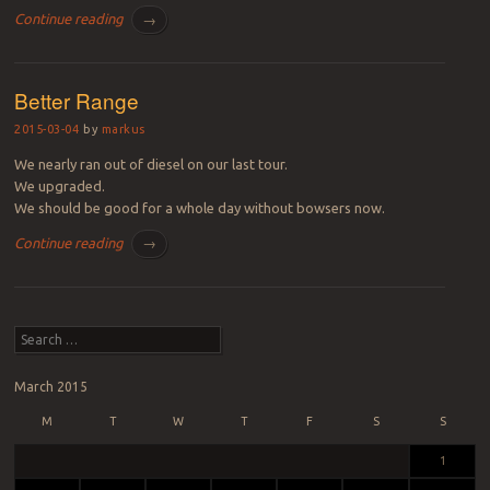
Continue reading
→
Better Range
2015-03-04
by
markus
We nearly ran out of diesel on our last tour.
We upgraded.
We should be good for a whole day without bowsers now.
Continue reading
→
Post navigation
Search
March 2015
M
T
W
T
F
S
S
1