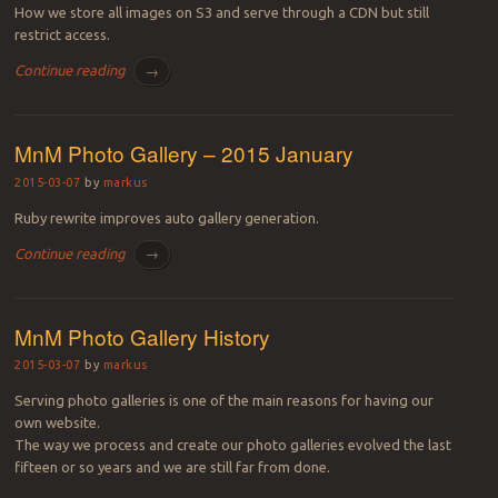
How we store all images on S3 and serve through a CDN but still
restrict access.
Continue reading
→
MnM Photo Gallery – 2015 January
2015-03-07
by
markus
Ruby rewrite improves auto gallery generation.
Continue reading
→
MnM Photo Gallery History
2015-03-07
by
markus
Serving photo galleries is one of the main reasons for having our
own website.
The way we process and create our photo galleries evolved the last
fifteen or so years and we are still far from done.