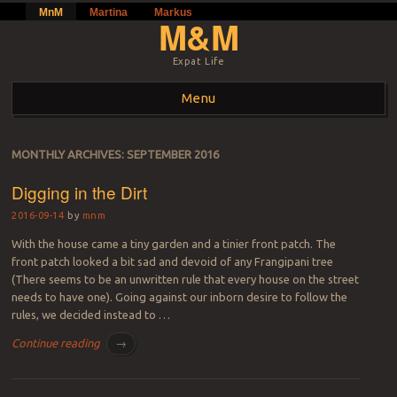
MnM
Martina
Markus
M&M
Expat Life
Menu
Skip to content
MONTHLY ARCHIVES:
SEPTEMBER 2016
Digging in the Dirt
2016-09-14
by
mnm
With the house came a tiny garden and a tinier front patch. The
front patch looked a bit sad and devoid of any Frangipani tree
(There seems to be an unwritten rule that every house on the street
needs to have one). Going against our inborn desire to follow the
rules, we decided instead to …
Continue reading
→