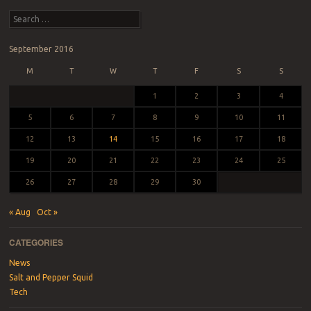
Post navigation
Search
September 2016
M
T
W
T
F
S
S
1
2
3
4
5
6
7
8
9
10
11
12
13
14
15
16
17
18
19
20
21
22
23
24
25
26
27
28
29
30
« Aug
Oct »
CATEGORIES
News
Salt and Pepper Squid
Tech