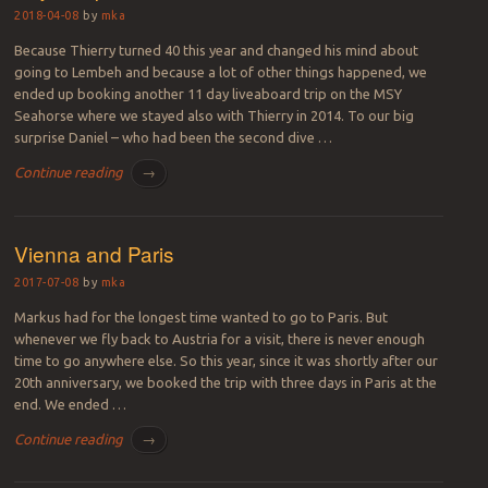
2018-04-08
by
mka
Because Thierry turned 40 this year and changed his mind about
going to Lembeh and because a lot of other things happened, we
ended up booking another 11 day liveaboard trip on the MSY
Seahorse where we stayed also with Thierry in 2014. To our big
surprise Daniel – who had been the second dive …
Continue reading
→
Vienna and Paris
2017-07-08
by
mka
Markus had for the longest time wanted to go to Paris. But
whenever we fly back to Austria for a visit, there is never enough
time to go anywhere else. So this year, since it was shortly after our
20th anniversary, we booked the trip with three days in Paris at the
end. We ended …
Continue reading
→