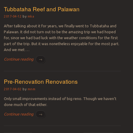
Tubbataha Reef and Palawan
2017-04-12
by
mka
After talking about it for years, we finally went to Tubbataha and
Palawan. It did not turn out to be the amazing trip we had hoped
for, since we had bad luck with the weather conditions for the first
part of the trip. But it was nonetheless enjoyable for the most part.
And we met …
Continue reading
→
Pre-Renovation Renovations
2017-04-02
by
mnm
Only small improvements instead of big reno. Though we haven’t
done much of that either.
Continue reading
→