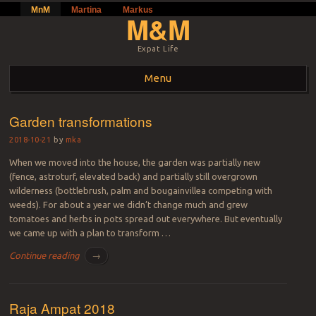
MnM
Martina
Markus
M&M
Expat Life
Menu
Skip to content
Garden transformations
2018-10-21
by
mka
When we moved into the house, the garden was partially new
(fence, astroturf, elevated back) and partially still overgrown
wilderness (bottlebrush, palm and bougainvillea competing with
weeds). For about a year we didn’t change much and grew
tomatoes and herbs in pots spread out everywhere. But eventually
we came up with a plan to transform …
Continue reading
→
Raja Ampat 2018