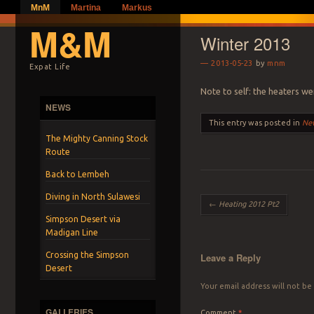
MnM
Martina
Markus
M&M
Winter 2013
2013-05-23
by
mnm
Expat Life
Note to self: the heaters we
NEWS
This entry was posted in
Ne
The Mighty Canning Stock
Route
Back to Lembeh
Diving in North Sulawesi
Post navigation
←
Heating 2012 Pt2
Simpson Desert via
Madigan Line
Crossing the Simpson
Leave a Reply
Desert
Your email address will not be
GALLERIES
Comment
*