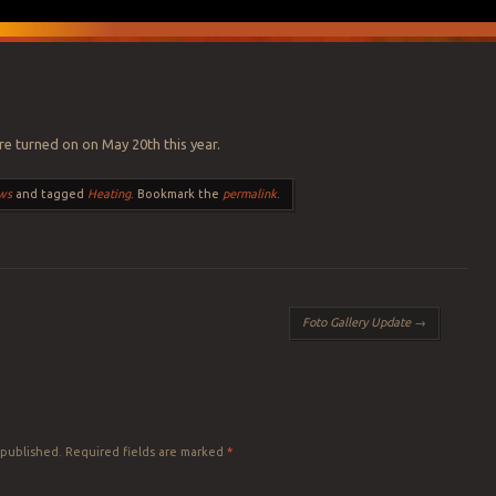
re turned on on May 20th this year.
ws
and tagged
Heating
. Bookmark the
permalink
.
Foto Gallery Update
→
 published.
Required fields are marked
*