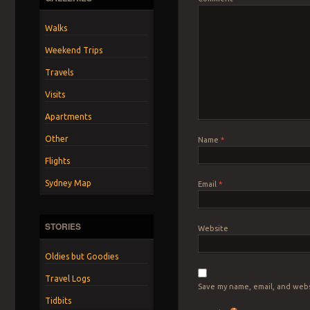
Walks
Weekend Trips
Travels
Visits
Apartments
Other
Name
*
Flights
Sydney Map
Email
*
STORIES
Website
Oldies but Goodies
Travel Logs
Save my name, email, and webs
Tidbits