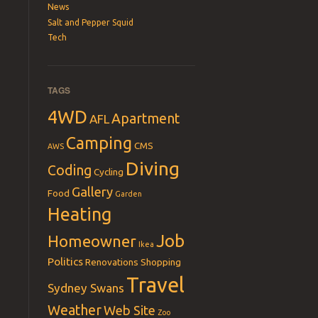
News
Salt and Pepper Squid
Tech
TAGS
4WD
Apartment
AFL
Camping
CMS
AWS
Diving
Coding
Cycling
Gallery
Food
Garden
Heating
Job
Homeowner
Ikea
Politics
Renovations
Shopping
Travel
Sydney Swans
Weather
Web Site
Zoo