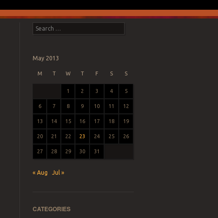
Search
May 2013
M
T
W
T
F
S
S
1
2
3
4
5
6
7
8
9
10
11
12
13
14
15
16
17
18
19
20
21
22
23
24
25
26
27
28
29
30
31
« Aug
Jul »
CATEGORIES