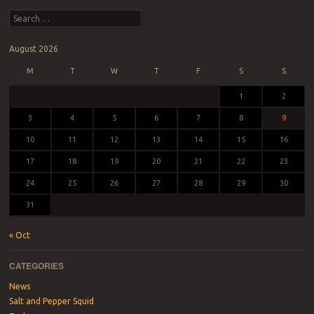
Search
August 2026
M
T
W
T
F
S
S
1
2
3
4
5
6
7
8
9
10
11
12
13
14
15
16
17
18
19
20
21
22
23
24
25
26
27
28
29
30
31
« Oct
CATEGORIES
News
Salt and Pepper Squid