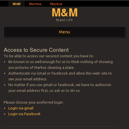
MnM
Martina
Markus
M&M
Expat Life
Menu
Skip to content
Access to Secure Content
To be able to access our secured content you have to:
Be known to us well enough for us to think nothing of showing
you pictures of Markus cleaning a plate.
Authenticate via Gmail or Facebook and allow this web-site to
see your email address
No matter if you use gmail or facebook, we have to authorize
your email address first, so ask us to do so.
Please choose your preferred login:
Login via gmail
Login via Facebook